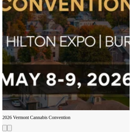
2026 Vermont Cannabis Convention