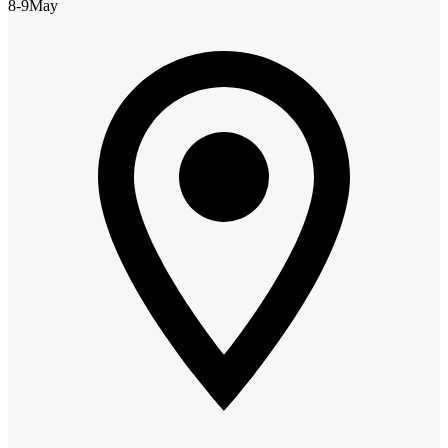
8-9
May