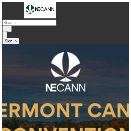
Sign In