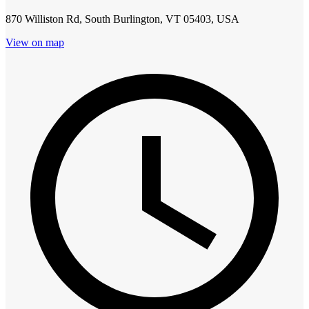
870 Williston Rd, South Burlington, VT 05403, USA
View on map