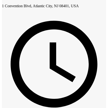
1 Convention Blvd, Atlantic City, NJ 08401, USA