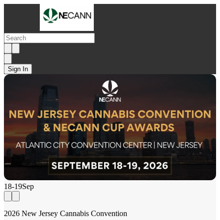
Sign In
18-19
Sep
2026 New Jersey Cannabis Convention