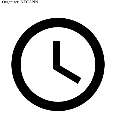
Organizer:
NECANN