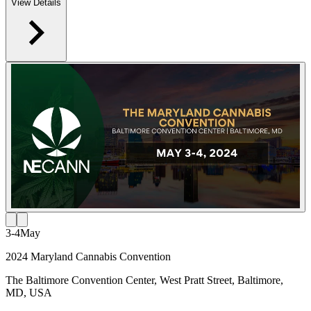
View Details
3-4
May
2024 Maryland Cannabis Convention
The Baltimore Convention Center, West Pratt Street, Baltimore,
MD, USA