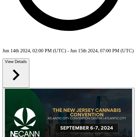
Jun 14th 2024, 02:00 PM (UTC) - Jun 15th 2024, 07:00 PM (UTC)
View Details