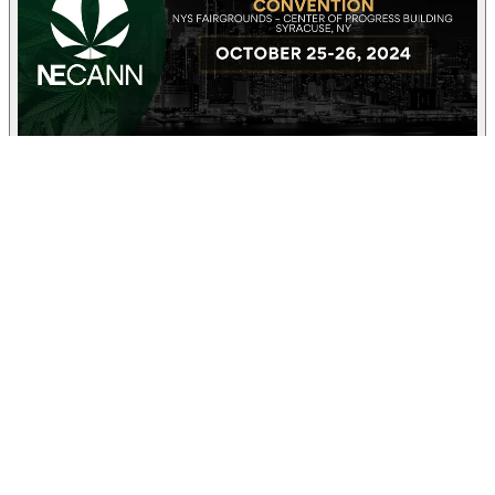
25-26
Oct
2024 New York Cannabis Convention
Center of Progress Building, Massapequa Avenue, Syracuse, NY,
USA