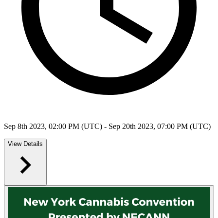
Sep 8th 2023, 02:00 PM (UTC) - Sep 20th 2023, 07:00 PM (UTC)
View Details