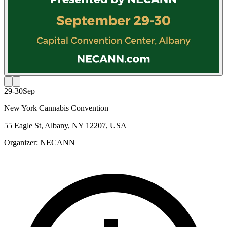
29-30
Sep
New York Cannabis Convention
55 Eagle St, Albany, NY 12207, USA
Organizer:
NECANN