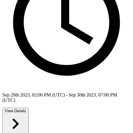
Sep 29th 2023, 02:00 PM (UTC) - Sep 30th 2023, 07:00 PM
(UTC)
View Details