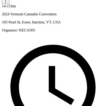
14-15
Jun
2024 Vermont Cannabis Convention
105 Pearl St, Essex Junction, VT, USA
Organizer:
NECANN