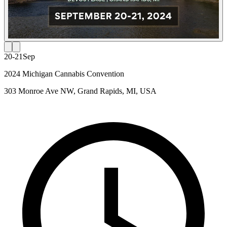
20-21
Sep
2024 Michigan Cannabis Convention
303 Monroe Ave NW, Grand Rapids, MI, USA