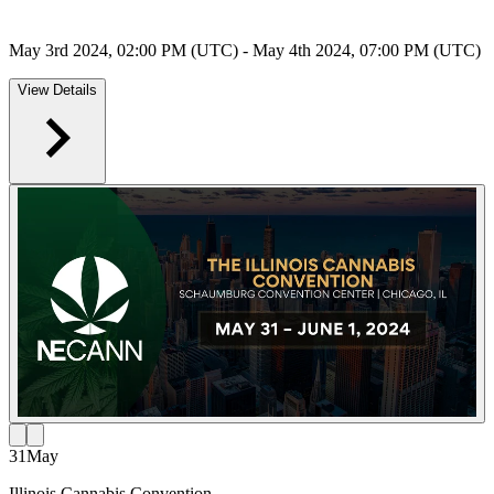
May 3rd 2024, 02:00 PM (UTC) - May 4th 2024, 07:00 PM (UTC)
View Details
31
May
Illinois Cannabis Convention