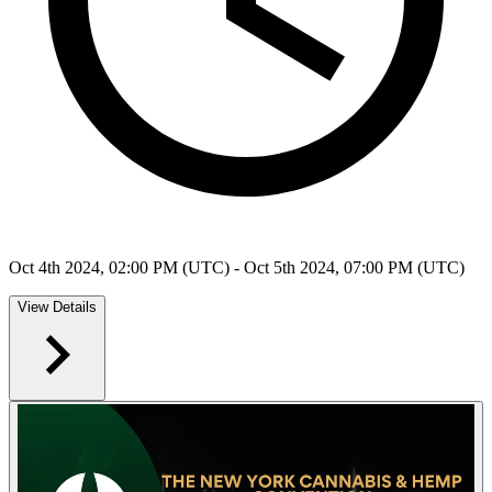
Oct 4th 2024, 02:00 PM (UTC) - Oct 5th 2024, 07:00 PM (UTC)
View Details