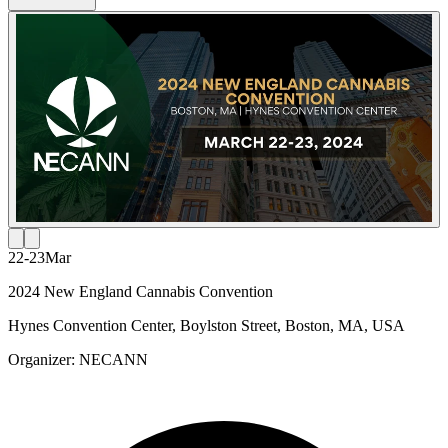
22-23
Mar
2024 New England Cannabis Convention
Hynes Convention Center, Boylston Street, Boston, MA, USA
Organizer:
NECANN