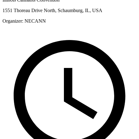
1551 Thoreau Drive North, Schaumburg, IL, USA
Organizer:
NECANN