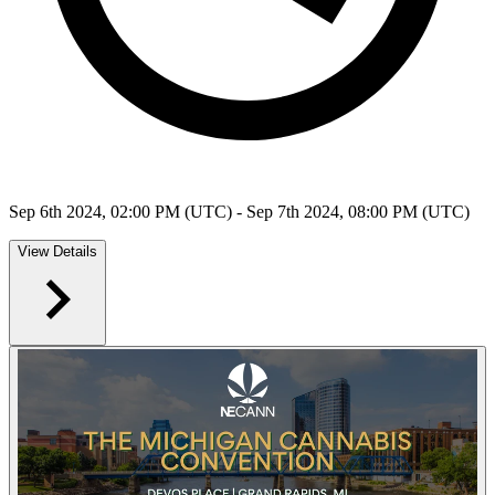
Sep 6th 2024, 02:00 PM (UTC) - Sep 7th 2024, 08:00 PM (UTC)
View Details