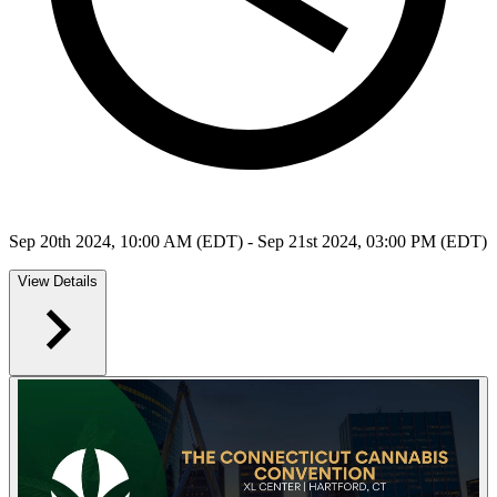
Sep 20th 2024, 10:00 AM (EDT) - Sep 21st 2024, 03:00 PM (EDT)
View Details