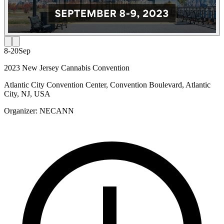
8-20
Sep
2023 New Jersey Cannabis Convention
Atlantic City Convention Center, Convention Boulevard, Atlantic
City, NJ, USA
Organizer:
NECANN