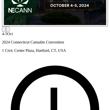
4-5
Oct
2024 Connecticut Cannabis Convention
1 Civic Center Plaza, Hartford, CT, USA