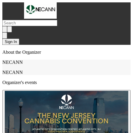
Sign In
About the Organizer
NECANN
NECANN
Organizer's events