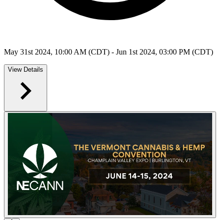
May 31st 2024, 10:00 AM (CDT) - Jun 1st 2024, 03:00 PM (CDT)
View Details