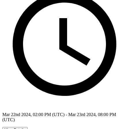
Mar 22nd 2024, 02:00 PM (UTC) - Mar 23rd 2024, 08:00 PM
(UTC)