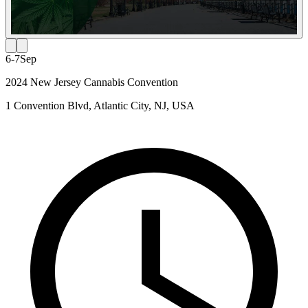
6-7
Sep
2024 New Jersey Cannabis Convention
1 Convention Blvd, Atlantic City, NJ, USA