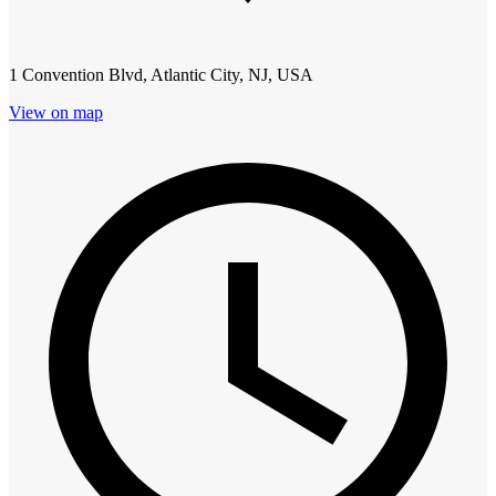
1 Convention Blvd, Atlantic City, NJ, USA
View on map