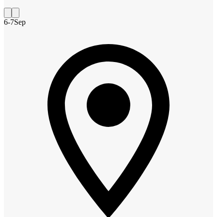
6-7
Sep