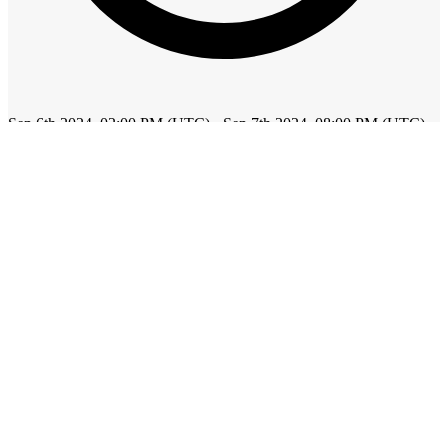
Sep 6th 2024, 02:00 PM (UTC) - Sep 7th 2024, 08:00 PM (UTC)
Add to calendar
$45 - $65 | Registration
About this event
Tags
cannabis
marijuana
hemp
business
Find us on