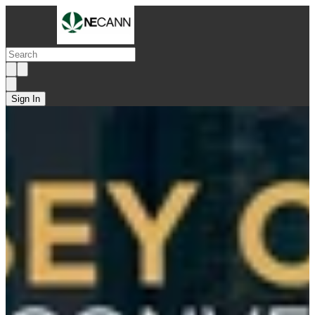
Sign In