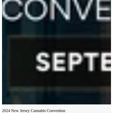
2024 New Jersey Cannabis Convention